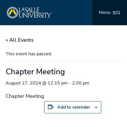
Skip
La Salle University
to
Menu
content
« All Events
This event has passed.
Chapter Meeting
August 27, 2024 @ 12:15 pm
-
2:00 pm
Chapter Meeting
Add to calendar