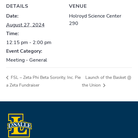
DETAILS
VENUE
Date:
Holroyd Science Center
290
August 27, 2024
Time:
12:15 pm - 2:00 pm
Event Category:
Meeting - General
FSL – Zeta Phi Beta Sorority, Inc. Pie
Launch of the Basket @
a Zeta Fundraiser
the Union