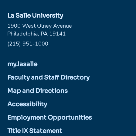
La Salle University
1900 West Olney Avenue
Philadelphia, PA 19141
Phone:
(215) 951-1000
my.lasalle
Faculty and Staff Directory
Map and Directions
Accessibility
Employment Opportunities
Title IX Statement