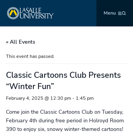
Skip
La Salle University
to
Menu
content
« All Events
This event has passed.
Classic Cartoons Club Presents
“Winter Fun”
February 4, 2025 @ 12:30 pm
-
1:45 pm
Come join the Classic Cartoons Club on Tuesday,
February 4th during free period in Holroyd Room
390 to enjoy six, snowy winter-themed cartoons!