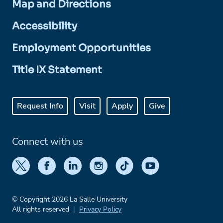
Map and Directions
Accessibility
Employment Opportunities
Title IX Statement
Request Info
Visit
Apply
Give
Connect with us
© Copyright 2026 La Salle University
All rights reserved
Privacy Policy