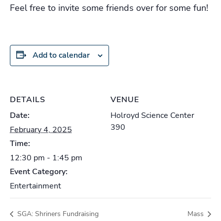
Feel free to invite some friends over for some fun!
Add to calendar
DETAILS
VENUE
Date:
Holroyd Science Center
390
February 4, 2025
Time:
12:30 pm - 1:45 pm
Event Category:
Entertainment
SGA: Shriners Fundraising
Mass