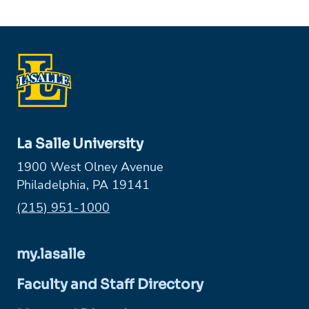
La Salle University
1900 West Olney Avenue
Philadelphia, PA 19141
Phone:
(215) 951-1000
my.lasalle
Faculty and Staff Directory