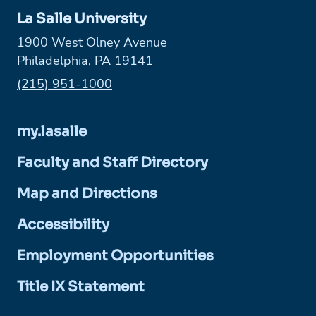
La Salle University
1900 West Olney Avenue
Philadelphia, PA 19141
Phone:
(215) 951-1000
my.lasalle
Faculty and Staff Directory
Map and Directions
Accessibility
Employment Opportunities
Title IX Statement