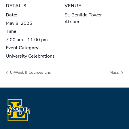
DETAILS
VENUE
Date:
St. Benilde Tower
Atrium
May 8, 2025
Time:
7:00 am - 11:00 pm
Event Category:
University Celebrations
8-Week II Courses End
Mass