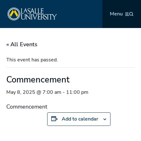
Skip
La Salle University
to
Menu
content
« All Events
This event has passed.
Commencement
May 8, 2025 @ 7:00 am
-
11:00 pm
Commencement
Add to calendar