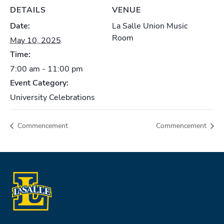
DETAILS
VENUE
Date:
La Salle Union Music
Room
May 10, 2025
Time:
7:00 am - 11:00 pm
Event Category:
University Celebrations
Commencement
Commencement