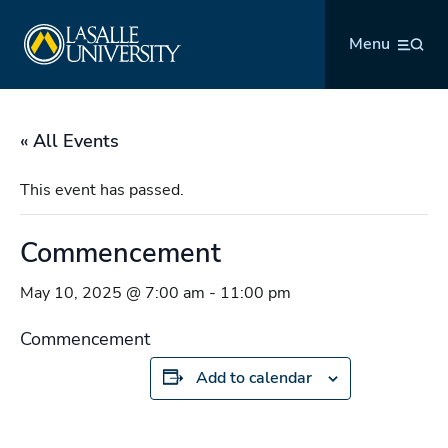
Skip
La Salle University
to
Menu
content
« All Events
This event has passed.
Commencement
May 10, 2025 @ 7:00 am
-
11:00 pm
Commencement
Add to calendar