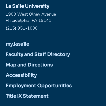
La Salle University
1900 West Olney Avenue
Philadelphia, PA 19141
Phone:
(215) 951-1000
my.lasalle
Faculty and Staff Directory
Map and Directions
Accessibility
Employment Opportunities
Title IX Statement