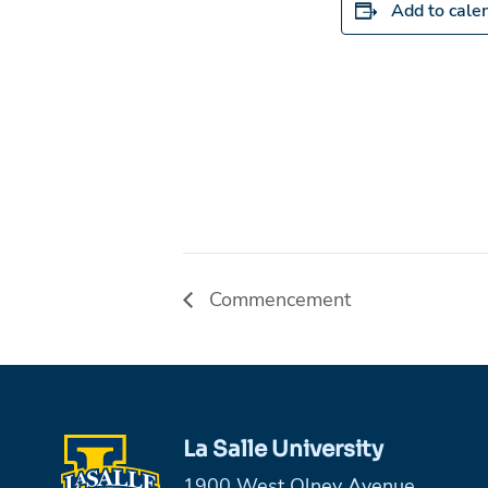
Add to cale
Commencement
La Salle University
1900 West Olney Avenue