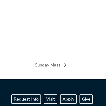
Sunday Mass
Request Info
Visit
Apply
Give