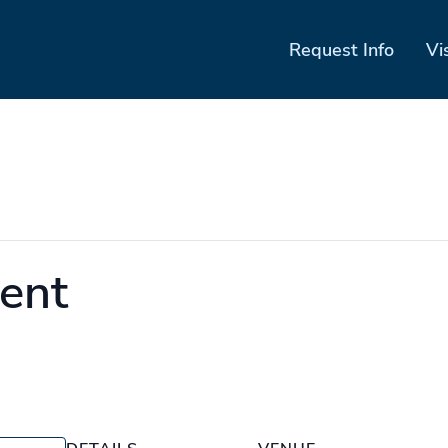
Request Info
Vi
ent