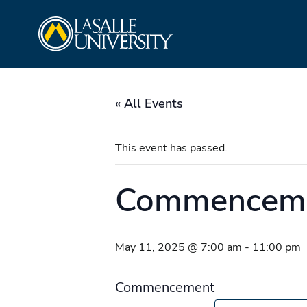
Skip
La Salle University
to
content
« All Events
This event has passed.
Commencem
May 11, 2025 @ 7:00 am
-
11:00 pm
Commencement