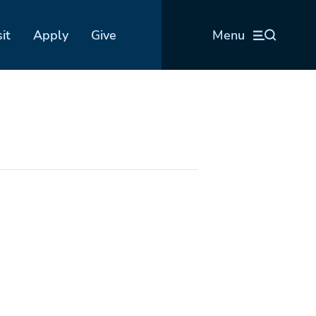
sit
Apply
Give
Menu