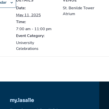
DETAILS
VENUE
ndar
Date:
St. Benilde Tower
Atrium
May 11, 2025
Time:
7:00 am - 11:00 pm
Event Category:
University
Celebrations
my.lasalle