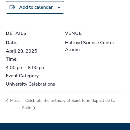
Add to calendar
DETAILS
VENUE
Date:
Holroyd Science Center
Atrium
April 29, 2025
Time:
4:00 pm - 8:00 pm
Event Category:
University Celebrations
Mass
Celebrate the birthday of Saint John Baptist de La
Salle