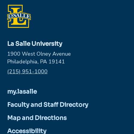
La Salle University
1900 West Olney Avenue
Philadelphia, PA 19141
Phone:
(215) 951-1000
my.lasalle
Faculty and Staff Directory
Map and Directions
Accessibility