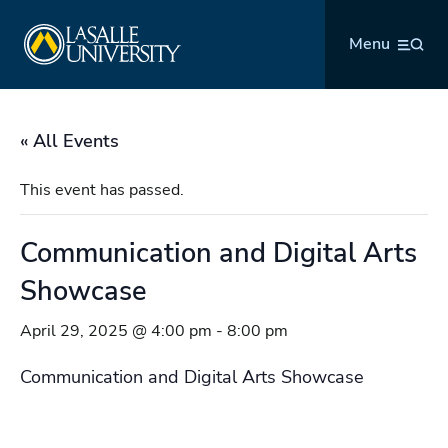
Skip
La Salle University
to
Menu
content
« All Events
This event has passed.
Communication and Digital Arts
Showcase
April 29, 2025 @ 4:00 pm
-
8:00 pm
Communication and Digital Arts Showcase