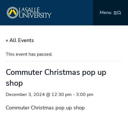
Skip
La Salle University
to
Menu
content
« All Events
This event has passed.
Commuter Christmas pop up
shop
December 3, 2024 @ 12:30 pm
-
3:00 pm
Commuter Christmas pop up shop