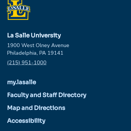
La Salle University
1900 West Olney Avenue
Philadelphia, PA 19141
Phone:
(215) 951-1000
my.lasalle
Faculty and Staff Directory
Map and Directions
Accessibility