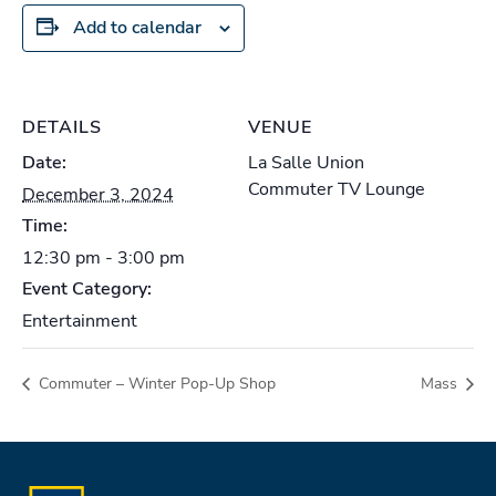
Add to calendar
DETAILS
VENUE
Date:
La Salle Union
Commuter TV Lounge
December 3, 2024
Time:
12:30 pm - 3:00 pm
Event Category:
Entertainment
Commuter – Winter Pop-Up Shop
Mass