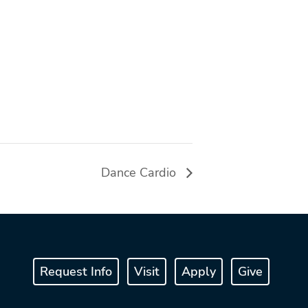
Dance Cardio
Request Info
Visit
Apply
Give