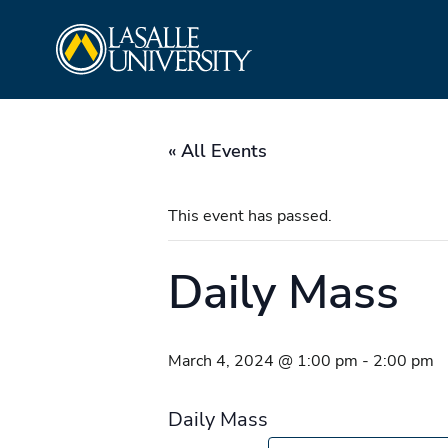
Skip
La Salle University
to
content
« All Events
This event has passed.
Daily Mass
March 4, 2024 @ 1:00 pm
-
2:00 pm
Daily Mass