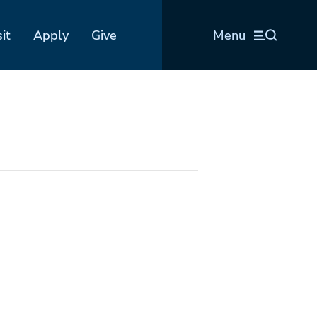
sit
Apply
Give
Menu