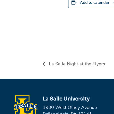
Add to calendar
La Salle Night at the Flyers
La Salle University
1900 West Olney Avenue
Philadelphia, PA 19141