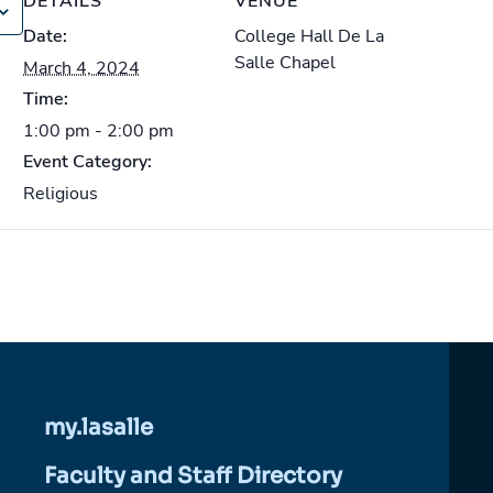
DETAILS
VENUE
Date:
College Hall De La
Salle Chapel
March 4, 2024
Time:
1:00 pm - 2:00 pm
Event Category:
Religious
my.lasalle
Faculty and Staff Directory