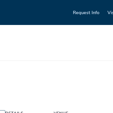
Request Info
Vi