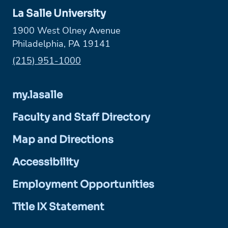
La Salle University
1900 West Olney Avenue
Philadelphia, PA 19141
Phone:
(215) 951-1000
my.lasalle
Faculty and Staff Directory
Map and Directions
Accessibility
Employment Opportunities
Title IX Statement