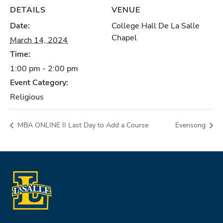
DETAILS
VENUE
Date:
College Hall De La Salle
Chapel
March 14, 2024
Time:
1:00 pm - 2:00 pm
Event Category:
Religious
MBA ONLINE II Last Day to Add a Course
Evensong