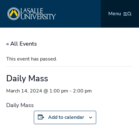
Skip
La Salle University
to
Menu
content
« All Events
This event has passed.
Daily Mass
March 14, 2024 @ 1:00 pm
-
2:00 pm
Daily Mass
Add to calendar