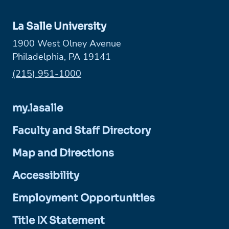
La Salle University
1900 West Olney Avenue
Philadelphia, PA 19141
Phone:
(215) 951-1000
my.lasalle
Faculty and Staff Directory
Map and Directions
Accessibility
Employment Opportunities
Title IX Statement