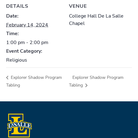
DETAILS
VENUE
Date:
College Hall De La Salle
Chapel
February 14, 2024
Time:
1:00 pm - 2:00 pm
Event Category:
Religious
Explorer Shadow Program
Explorer Shadow Program
Tabling
Tabling