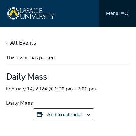
Skip
La Salle University
to
Menu
content
« All Events
This event has passed.
Daily Mass
February 14, 2024 @ 1:00 pm
-
2:00 pm
Daily Mass
Add to calendar