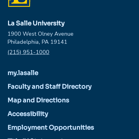
La Salle University
1900 West Olney Avenue
Philadelphia, PA 19141
Phone:
(215) 951-1000
my.lasalle
Faculty and Staff Directory
Map and Directions
Accessibility
Employment Opportunities