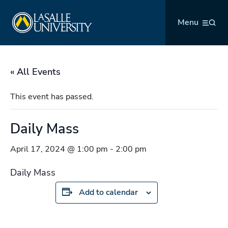
Skip
La Salle University
to
Menu
content
« All Events
This event has passed.
Daily Mass
April 17, 2024 @ 1:00 pm
-
2:00 pm
Daily Mass
Add to calendar