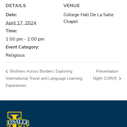
DETAILS
VENUE
Date:
College Hall De La Salle
Chapel
April 17, 2024
Time:
1:00 pm - 2:00 pm
Event Category:
Religious
Brothers Across Borders: Exploring
Presentation
International Travel and Language Learning
Night CURVE
Experiences