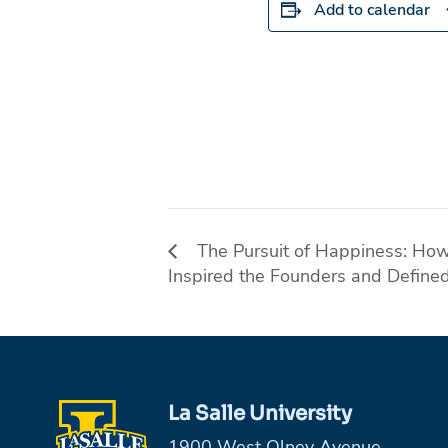
Add to calendar
The Pursuit of Happiness: How 
Inspired the Founders and Define
La Salle University
1900 West Olney Avenue