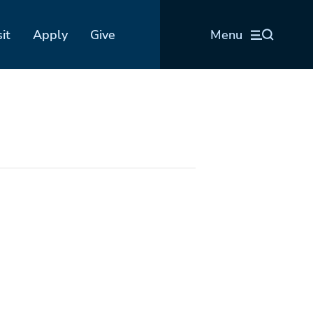
sit
Apply
Give
Menu