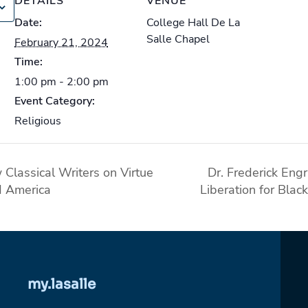
DETAILS
VENUE
Date:
College Hall De La
Salle Chapel
February 21, 2024
Time:
1:00 pm - 2:00 pm
Event Category:
Religious
Classical Writers on Virtue
Dr. Frederick Eng
d America
Liberation for Bla
my.lasalle