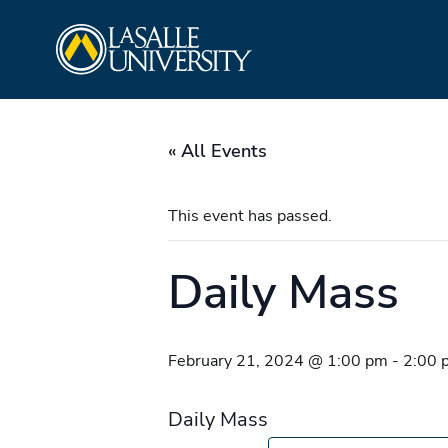
Skip
La Salle University
to
content
« All Events
This event has passed.
Daily Mass
February 21, 2024 @ 1:00 pm
-
2:00 
Daily Mass