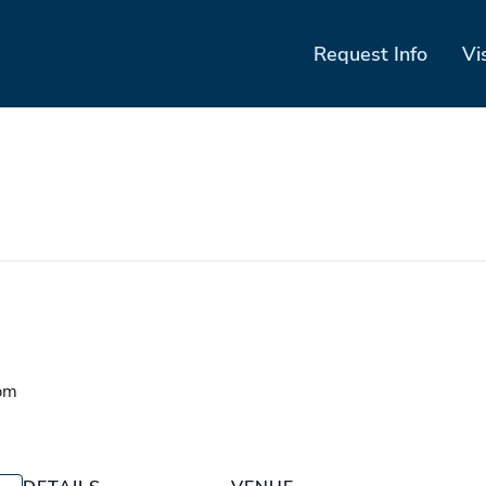
Request Info
Vi
pm