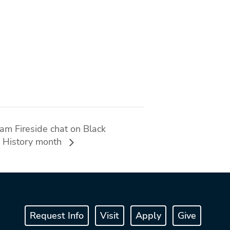
ram Fireside chat on Black
ck History month
Request Info
Visit
Apply
Give