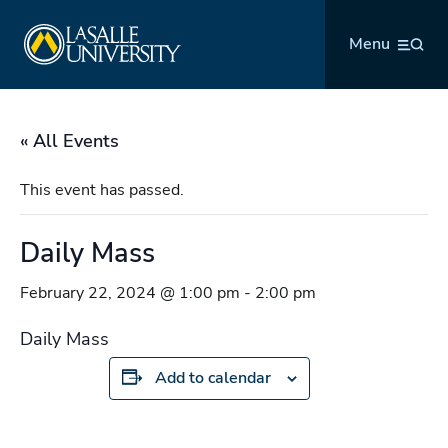
Skip
La Salle University
to
Menu
content
« All Events
This event has passed.
Daily Mass
February 22, 2024 @ 1:00 pm
-
2:00 pm
Daily Mass
Add to calendar