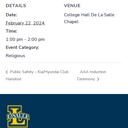
DETAILS
VENUE
Date:
College Hall De La Salle
Chapel
February 22, 2024
Time:
1:00 pm - 2:00 pm
Event Category:
Religious
Public Safety – Kia/Hyundai Club
AAA Induction
Handout
Ceremony