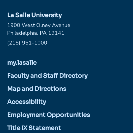
La Salle University
1900 West Olney Avenue
Philadelphia, PA 19141
Phone:
(215) 951-1000
my.lasalle
Faculty and Staff Directory
Map and Directions
Accessibility
Employment Opportunities
Title IX Statement