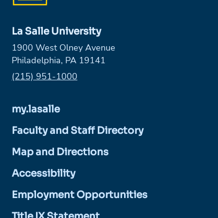
La Salle University
1900 West Olney Avenue
Philadelphia, PA 19141
Phone:
(215) 951-1000
my.lasalle
Faculty and Staff Directory
Map and Directions
Accessibility
Employment Opportunities
Title IX Statement