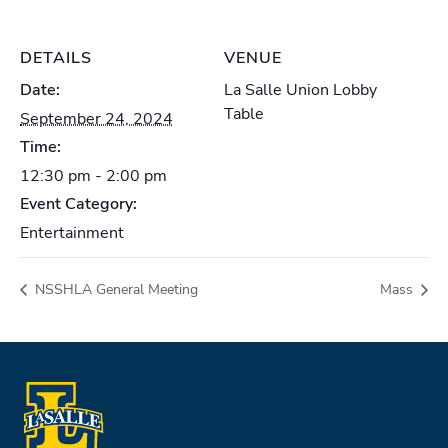
DETAILS
VENUE
Date:
La Salle Union Lobby
Table
September 24, 2024
Time:
12:30 pm - 2:00 pm
Event Category:
Entertainment
NSSHLA General Meeting
Mass