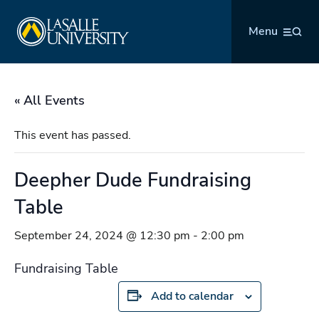
Skip
La Salle University
to
Menu
content
« All Events
This event has passed.
Deepher Dude Fundraising
Table
September 24, 2024 @ 12:30 pm
-
2:00 pm
Fundraising Table
Add to calendar