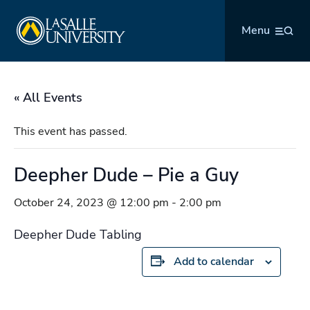
Skip
La Salle University
to
Menu
content
« All Events
This event has passed.
Deepher Dude – Pie a Guy
October 24, 2023 @ 12:00 pm
-
2:00 pm
Deepher Dude Tabling
Add to calendar