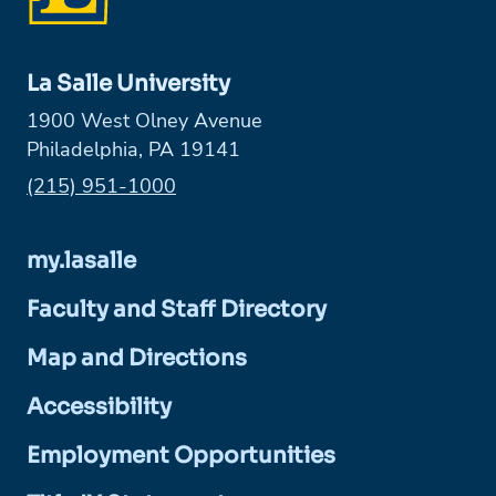
La Salle University
1900 West Olney Avenue
Philadelphia, PA 19141
Phone:
(215) 951-1000
my.lasalle
Faculty and Staff Directory
Map and Directions
Accessibility
Employment Opportunities