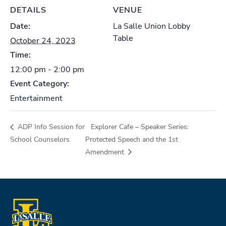
DETAILS
VENUE
Date:
La Salle Union Lobby
Table
October 24, 2023
Time:
12:00 pm - 2:00 pm
Event Category:
Entertainment
ADP Info Session for
Explorer Cafe – Speaker Series:
School Counselors
Protected Speech and the 1st
Amendment