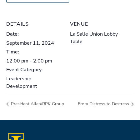
DETAILS
VENUE
Date:
La Salle Union Lobby
Table
September 11, 2024
Time:
12:00 pm - 2:00 pm
Event Category:
Leadership
Development
President Allen/RPK Group
From Distress to Destress