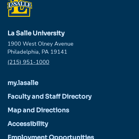
La Salle University
1900 West Olney Avenue
Philadelphia, PA 19141
Phone:
(215) 951-1000
my.lasalle
Faculty and Staff Directory
Map and Directions
Accessibility
Employment Opportunities