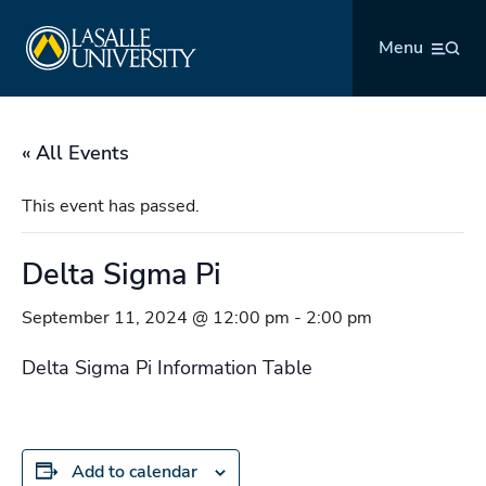
Skip
La Salle University
to
Menu
content
« All Events
This event has passed.
Delta Sigma Pi
September 11, 2024 @ 12:00 pm
-
2:00 pm
Delta Sigma Pi Information Table
Add to calendar