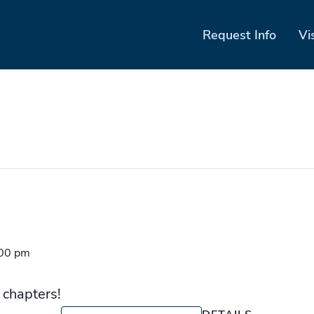
Request Info
Vi
00 pm
 chapters!