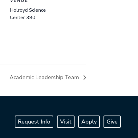
VENUE
Holroyd Science
Center 390
Academic Leadership Team
Request Info
Visit
Apply
Give