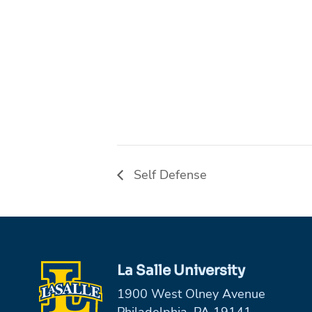
Self Defense
La Salle University
1900 West Olney Avenue
Philadelphia, PA 19141