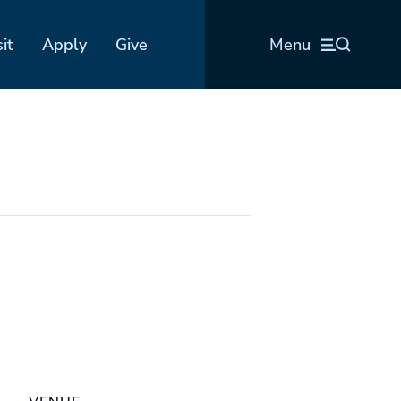
sit
Apply
Give
Menu