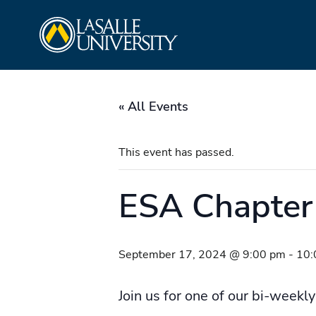
Skip
La Salle University
to
content
« All Events
This event has passed.
ESA Chapter
September 17, 2024 @ 9:00 pm
-
10:
Join us for one of our bi-weekly