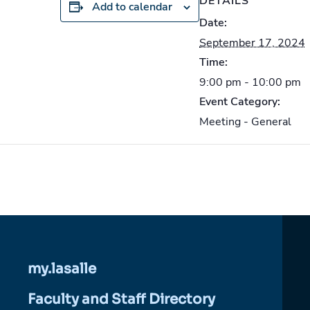
DETAILS
Add to calendar
Date:
September 17, 2024
Time:
9:00 pm - 10:00 pm
Event Category:
Meeting - General
my.lasalle
Faculty and Staff Directory