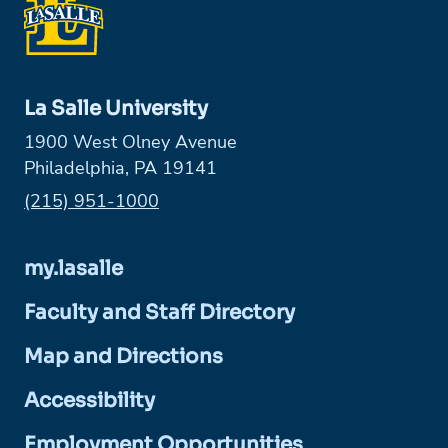
La Salle University
1900 West Olney Avenue
Philadelphia, PA 19141
Phone:
(215) 951-1000
my.lasalle
Faculty and Staff Directory
Map and Directions
Accessibility
Employment Opportunities