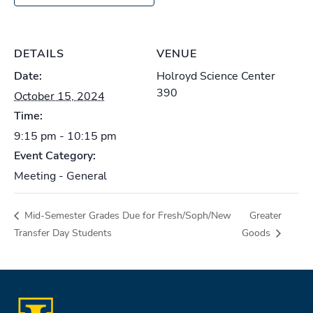
DETAILS
VENUE
Date:
Holroyd Science Center
390
October 15, 2024
Time:
9:15 pm - 10:15 pm
Event Category:
Meeting - General
Mid-Semester Grades Due for Fresh/Soph/New
Greater
Transfer Day Students
Goods