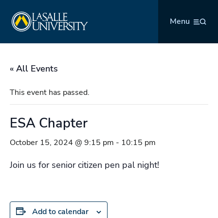
Skip
La Salle University
to
Menu
content
« All Events
This event has passed.
ESA Chapter
October 15, 2024 @ 9:15 pm
-
10:15 pm
Join us for senior citizen pen pal night!
Add to calendar