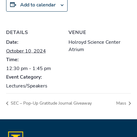
Add to calendar
DETAILS
VENUE
Date:
Holroyd Science Center
Atrium
October 10, 2024
Time:
12:30 pm - 1:45 pm
Event Category:
Lectures/Speakers
SEC – Pop-Up Gratitude Journal Giveaway
Mass