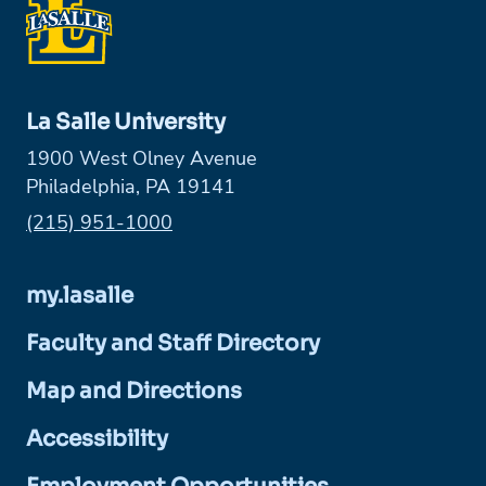
La Salle University
1900 West Olney Avenue
Philadelphia, PA 19141
Phone:
(215) 951-1000
my.lasalle
Faculty and Staff Directory
Map and Directions
Accessibility