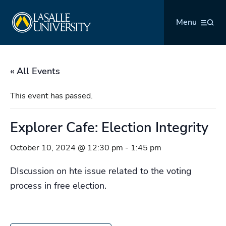
Skip
La Salle University
to
Menu
content
« All Events
This event has passed.
Explorer Cafe: Election Integrity
October 10, 2024 @ 12:30 pm
-
1:45 pm
DIscussion on hte issue related to the voting
process in free election.