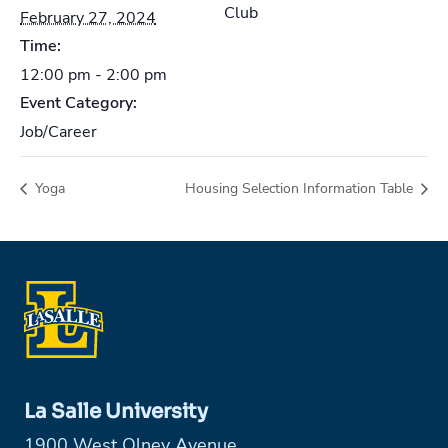
Club
February 27, 2024
Time:
12:00 pm - 2:00 pm
Event Category:
Job/Career
Yoga
Housing Selection Information Table
La Salle University
1900 West Olney Avenue