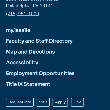
Philadelphia, PA 19141
Phone:
(215) 951-1000
my.lasalle
Faculty and Staff Directory
Map and Directions
Accessibility
Employment Opportunities
Title IX Statement
Request Info
Visit
Apply
Give