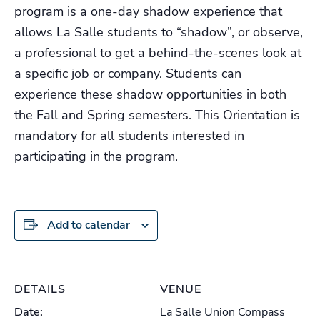
program is a one-day shadow experience that
allows La Salle students to “shadow”, or observe,
a professional to get a behind-the-scenes look at
a specific job or company. Students can
experience these shadow opportunities in both
the Fall and Spring semesters. This Orientation is
mandatory for all students interested in
participating in the program.
Add to calendar
DETAILS
VENUE
Date:
La Salle Union Compass