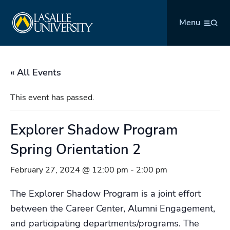
Skip
La Salle University
to
Menu
content
« All Events
This event has passed.
Explorer Shadow Program
Spring Orientation 2
February 27, 2024 @ 12:00 pm
-
2:00 pm
The Explorer Shadow Program is a joint effort
between the Career Center, Alumni Engagement,
and participating departments/programs. The