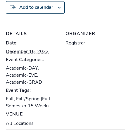
Add to calendar
DETAILS
ORGANIZER
Date:
Registrar
December 16, 2022
Event Categories:
Academic-DAY
,
Academic-EVE
,
Academic-GRAD
Event Tags:
Fall
,
Fall/Spring (Full
Semester 15 Week)
VENUE
All Locations