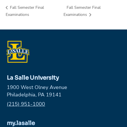
Fall Semester Final
Fall Semester Final
Examinations
Examinations
La Salle University
1900 West Olney Avenue
Philadelphia, PA 19141
Phone:
(215) 951-1000
my.lasalle