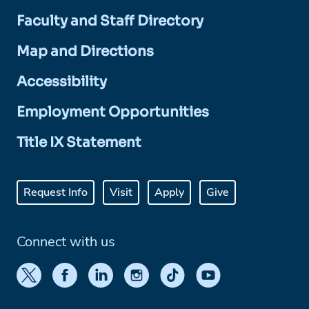
Faculty and Staff Directory
Map and Directions
Accessibility
Employment Opportunities
Title IX Statement
Request Info
Visit
Apply
Give
Connect with us