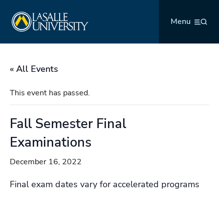
Skip
La Salle University
to
Menu
content
« All Events
This event has passed.
Fall Semester Final
Examinations
December 16, 2022
Final exam dates vary for accelerated programs