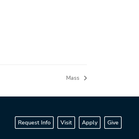
Mass
Request Info
Visit
Apply
Give