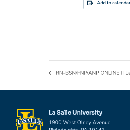
Add to calenda
RN-BSN/FNP/ANP ONLINE II Las
La Salle University
1900 West Olney Avenue
Philadelphia, PA 19141