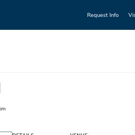
Request Info
Vi
d
 pm