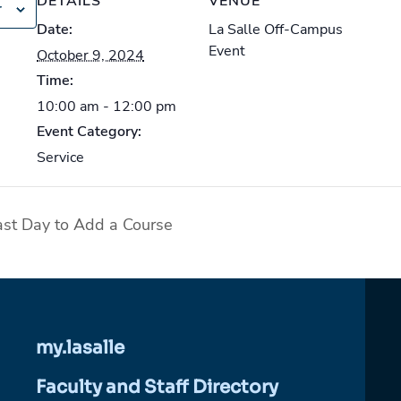
DETAILS
VENUE
r
Date:
La Salle Off-Campus
Event
October 9, 2024
Time:
10:00 am - 12:00 pm
Event Category:
Service
t Day to Add a Course
my.lasalle
Faculty and Staff Directory