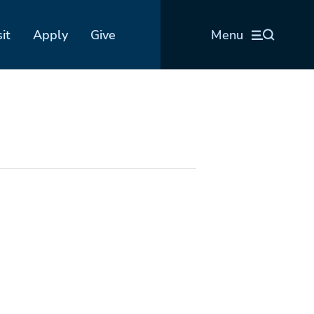
sit
Apply
Give
Menu