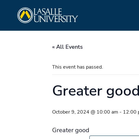
Skip
La Salle University
to
content
« All Events
This event has passed.
Greater goo
October 9, 2024 @ 10:00 am
-
12:00
Greater good