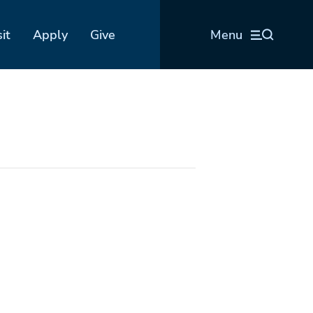
sit
Apply
Give
Menu