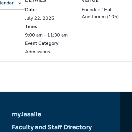
DETAILS
VENUE
lendar
Date:
Founders’ Hall
Auditorium (105)
July 22, 2025
Time:
9:00 am - 11:30 am
Event Category:
Admissions
my.lasalle
Faculty and Staff Directory