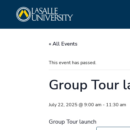
Skip
La Salle University
to
content
« All Events
This event has passed.
Group Tour 
July 22, 2025 @ 9:00 am
-
11:30 am
Group Tour launch