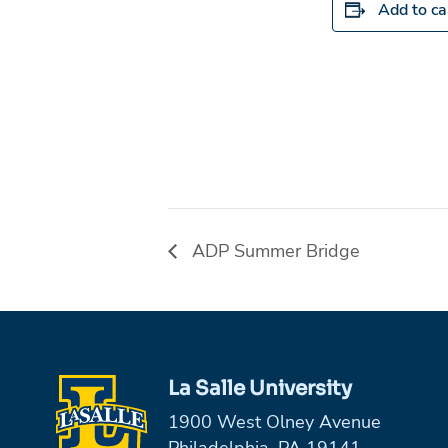
Add to ca
ADP Summer Bridge
La Salle University
1900 West Olney Avenue
Philadelphia, PA 19141