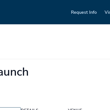
Request Info
Vi
launch