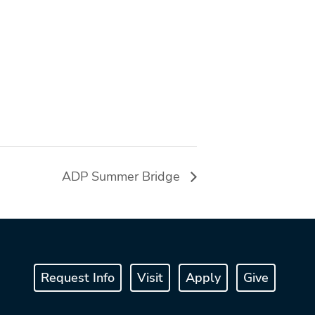
ADP Summer Bridge
Request Info
Visit
Apply
Give