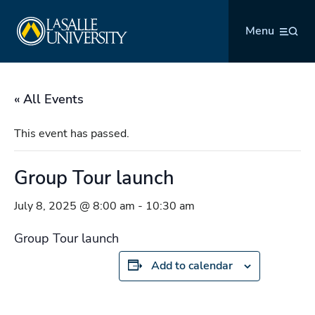
Skip
La Salle University
to
Menu
content
« All Events
This event has passed.
Group Tour launch
July 8, 2025 @ 8:00 am
-
10:30 am
Group Tour launch
Add to calendar