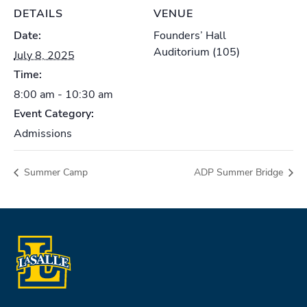
DETAILS
VENUE
Date:
Founders’ Hall
Auditorium (105)
July 8, 2025
Time:
8:00 am - 10:30 am
Event Category:
Admissions
Summer Camp
ADP Summer Bridge