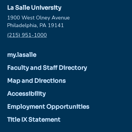
La Salle University
1900 West Olney Avenue
Philadelphia, PA 19141
Phone:
(215) 951-1000
my.lasalle
Faculty and Staff Directory
Map and Directions
Accessibility
Employment Opportunities
Title IX Statement