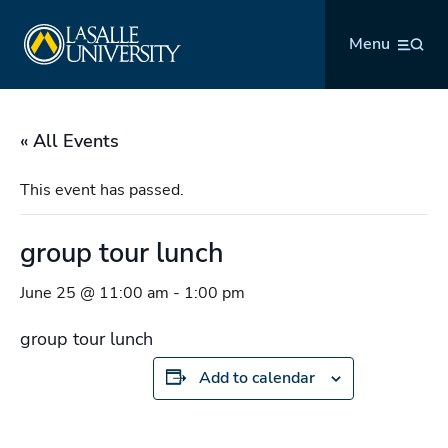
Skip
La Salle University
to
Menu
content
« All Events
This event has passed.
group tour lunch
June 25 @ 11:00 am
-
1:00 pm
group tour lunch
Add to calendar