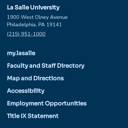
La Salle University
1900 West Olney Avenue
Philadelphia, PA 19141
Phone:
(215) 951-1000
my.lasalle
Faculty and Staff Directory
Map and Directions
Accessibility
Employment Opportunities
Title IX Statement