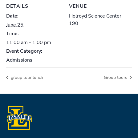
DETAILS
VENUE
Date:
Holroyd Science Center
190
June 25
Time:
11:00 am - 1:00 pm
Event Category:
Admissions
group tour lunch
Group tours