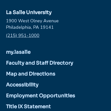
La Salle University
1900 West Olney Avenue
Philadelphia, PA 19141
Phone:
(215) 951-1000
my.lasalle
Faculty and Staff Directory
Map and Directions
Accessibility
Employment Opportunities
Title IX Statement