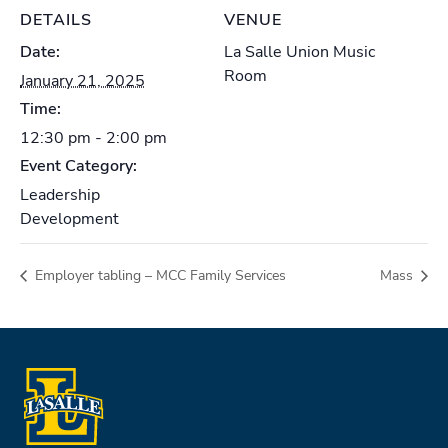
DETAILS
VENUE
Date:
La Salle Union Music
Room
January 21, 2025
Time:
12:30 pm - 2:00 pm
Event Category:
Leadership
Development
Employer tabling – MCC Family Services
Mass