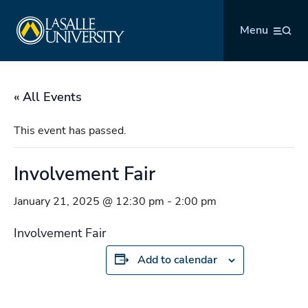
Skip
La Salle University
to
Menu
content
« All Events
This event has passed.
Involvement Fair
January 21, 2025 @ 12:30 pm
-
2:00 pm
Involvement Fair
Add to calendar