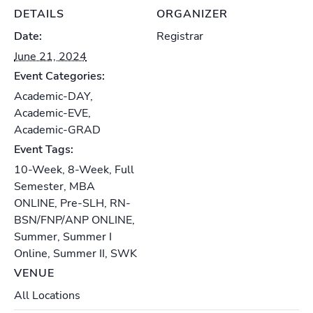
DETAILS
ORGANIZER
Date:
Registrar
June 21, 2024
Event Categories:
Academic-DAY
,
Academic-EVE
,
Academic-GRAD
Event Tags:
10-Week
,
8-Week
,
Full
Semester
,
MBA
ONLINE
,
Pre-SLH
,
RN-
BSN/FNP/ANP ONLINE
,
Summer
,
Summer I
Online
,
Summer II
,
SWK
VENUE
All Locations