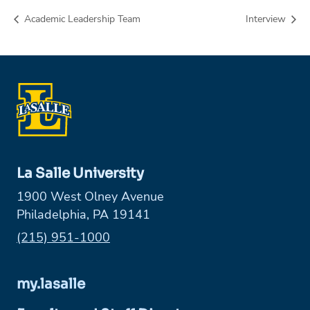
Academic Leadership Team
Interview
La Salle University
1900 West Olney Avenue
Philadelphia, PA 19141
Phone:
(215) 951-1000
my.lasalle