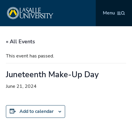
Skip
La Salle University
to
Menu
content
« All Events
This event has passed.
Juneteenth Make-Up Day
June 21, 2024
Add to calendar