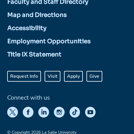
Faculty and Staff Directory
Map and Directions
Accessibility
Employment Opportunities
Title IX Statement
Request Info
Visit
Apply
Give
Connect with us
© Copyright 2026 La Salle University