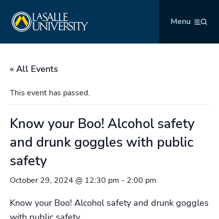
Skip
La Salle University
to
Menu
content
« All Events
This event has passed.
Know your Boo! Alcohol safety
and drunk goggles with public
safety
October 29, 2024 @ 12:30 pm
-
2:00 pm
Know your Boo! Alcohol safety and drunk goggles
with public safety