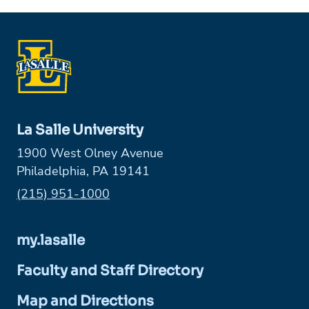
La Salle University
1900 West Olney Avenue
Philadelphia, PA 19141
Phone:
(215) 951-1000
my.lasalle
Faculty and Staff Directory
Map and Directions