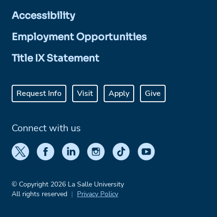
Accessibility
Employment Opportunities
Title IX Statement
Request Info
Visit
Apply
Give
Connect with us
© Copyright 2026 La Salle University
All rights reserved
Privacy Policy