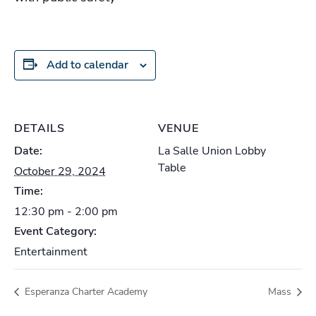
Add to calendar
DETAILS
VENUE
Date:
La Salle Union Lobby
Table
October 29, 2024
Time:
12:30 pm - 2:00 pm
Event Category:
Entertainment
Esperanza Charter Academy
Mass