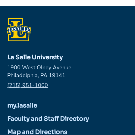
La Salle University
1900 West Olney Avenue
Philadelphia, PA 19141
Phone:
(215) 951-1000
my.lasalle
Faculty and Staff Directory
Map and Directions