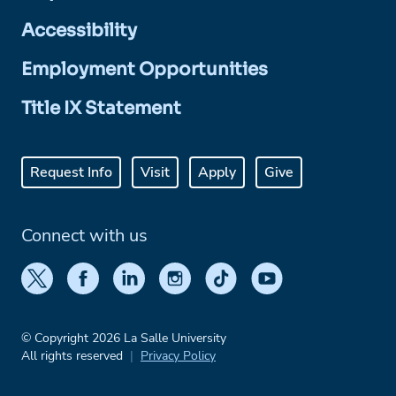
Accessibility
Employment Opportunities
Title IX Statement
Request Info
Visit
Apply
Give
Connect with us
© Copyright 2026 La Salle University
All rights reserved
Privacy Policy