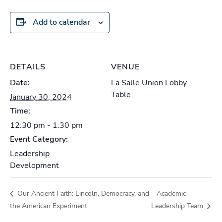
Add to calendar
DETAILS
VENUE
Date:
La Salle Union Lobby
Table
January 30, 2024
Time:
12:30 pm - 1:30 pm
Event Category:
Leadership
Development
Our Ancient Faith: Lincoln, Democracy, and
Academic
the American Experiment
Leadership Team