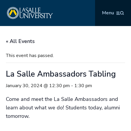
Skip
La Salle University
to
Menu
content
« All Events
This event has passed.
La Salle Ambassadors Tabling
January 30, 2024 @ 12:30 pm
-
1:30 pm
Come and meet the La Salle Ambassadors and
learn about what we do! Students today, alumni
tomorrow.