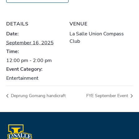
DETAILS
VENUE
Date:
La Salle Union Compass
Club
September 16, 2025
Time:
12:00 pm - 2:00 pm
Event Category:
Entertainment
Deprung Gomang handicraft
FYE September Event