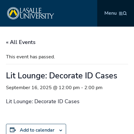
Skip
La Salle University
to
Menu
content
« All Events
This event has passed.
Lit Lounge: Decorate ID Cases
September 16, 2025 @ 12:00 pm
-
2:00 pm
Lit Lounge: Decorate ID Cases
Add to calendar