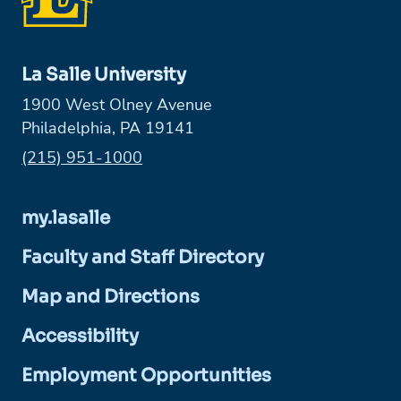
La Salle University
1900 West Olney Avenue
Philadelphia, PA 19141
Phone:
(215) 951-1000
my.lasalle
Faculty and Staff Directory
Map and Directions
Accessibility
Employment Opportunities