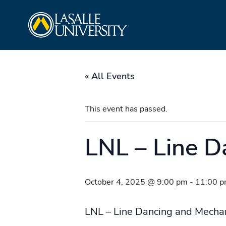
Skip
La Salle University
to
content
« All Events
This event has passed.
LNL – Line D
October 4, 2025 @ 9:00 pm
-
11:00 
LNL – Line Dancing and Mechan