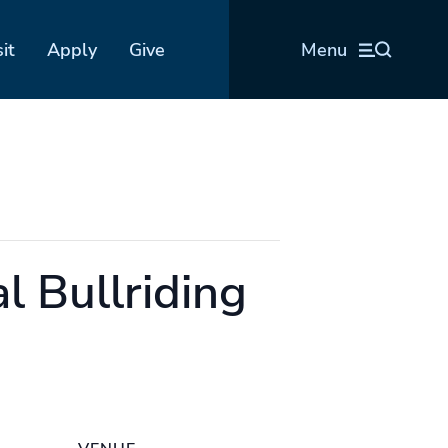
sit
Apply
Give
Menu
l Bullriding