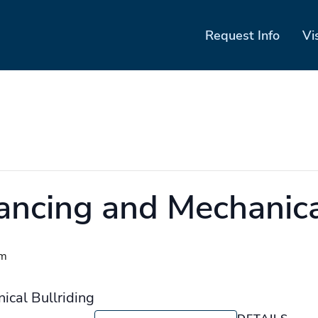
Request Info
Vi
ancing and Mechanica
pm
ical Bullriding