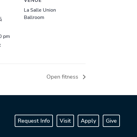
VENUE
La Salle Union
Ballroom
5
00 pm
:
Open fitness
Request Info
Visit
Apply
Give