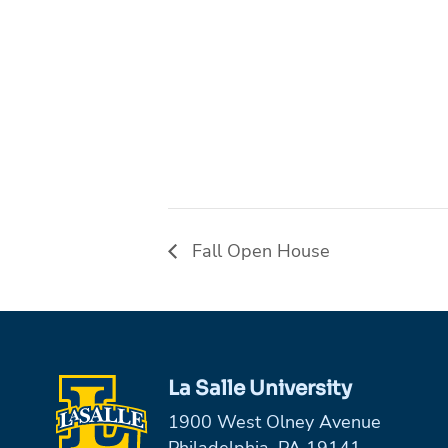
Fall Open House
La Salle University
1900 West Olney Avenue
Philadelphia, PA 19141