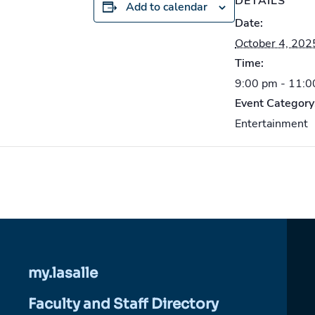
DETAILS
Add to calendar
Date:
October 4, 202
Time:
9:00 pm - 11:
Event Category
Entertainment
my.lasalle
Faculty and Staff Directory