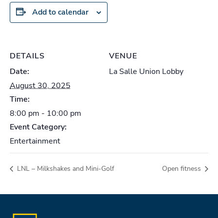
Add to calendar
DETAILS
VENUE
Date:
La Salle Union Lobby
August 30, 2025
Time:
8:00 pm - 10:00 pm
Event Category:
Entertainment
LNL – Milkshakes and Mini-Golf
Open fitness