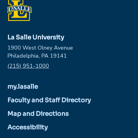
La Salle University
1900 West Olney Avenue
Philadelphia, PA 19141
Phone:
(215) 951-1000
my.lasalle
Faculty and Staff Directory
Map and Directions
Accessibility