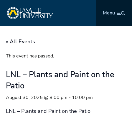
Skip
La Salle University
to
Menu
content
« All Events
This event has passed.
LNL – Plants and Paint on the
Patio
August 30, 2025 @ 8:00 pm
-
10:00 pm
LNL – Plants and Paint on the Patio