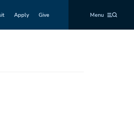
sit
Apply
Give
Menu