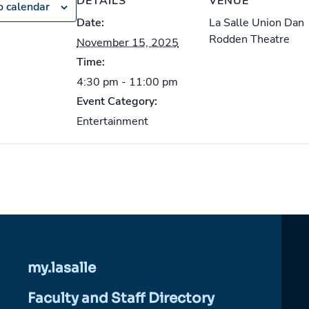
DETAILS
VENUE
o calendar
Date:
La Salle Union Dan
Rodden Theatre
November 15, 2025
Time:
4:30 pm - 11:00 pm
Event Category:
Entertainment
my.lasalle
Faculty and Staff Directory