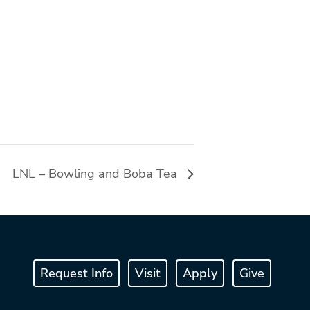
LNL – Bowling and Boba Tea
Request Info
Visit
Apply
Give