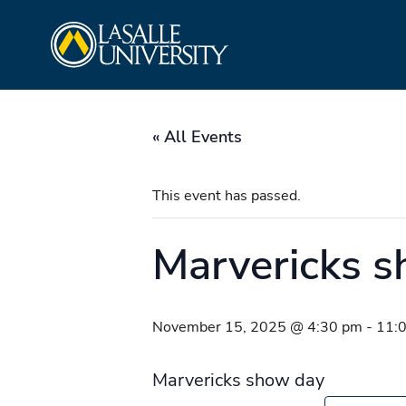
Skip
La Salle University
to
content
« All Events
This event has passed.
Marvericks 
November 15, 2025 @ 4:30 pm
-
11:
Marvericks show day