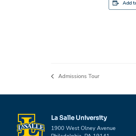
Add t
Admissions Tour
La Salle University
1900 West Olney Avenue
Philadelphia, PA 19141