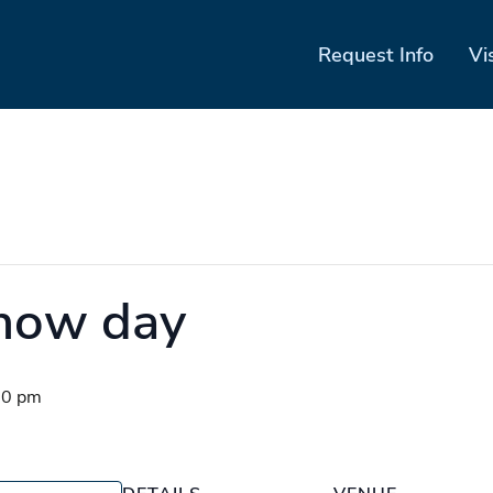
Request Info
Vi
show day
00 pm