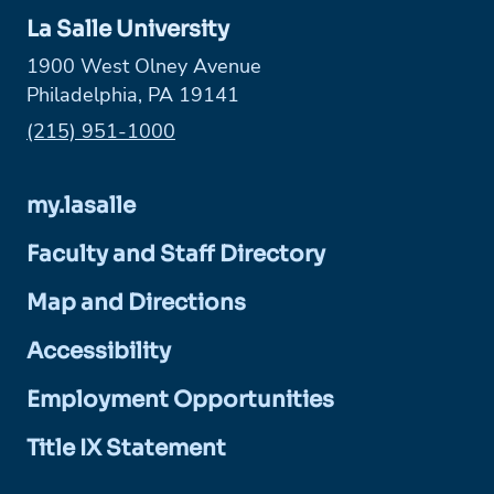
La Salle University
1900 West Olney Avenue
Philadelphia, PA 19141
Phone:
(215) 951-1000
my.lasalle
Faculty and Staff Directory
Map and Directions
Accessibility
Employment Opportunities
Title IX Statement