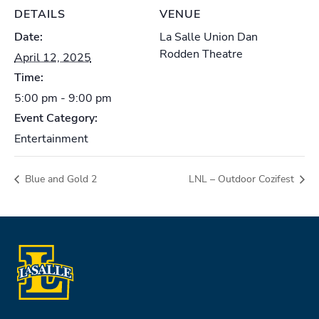
DETAILS
VENUE
Date:
La Salle Union Dan
Rodden Theatre
April 12, 2025
Time:
5:00 pm - 9:00 pm
Event Category:
Entertainment
Blue and Gold 2
LNL – Outdoor Cozifest