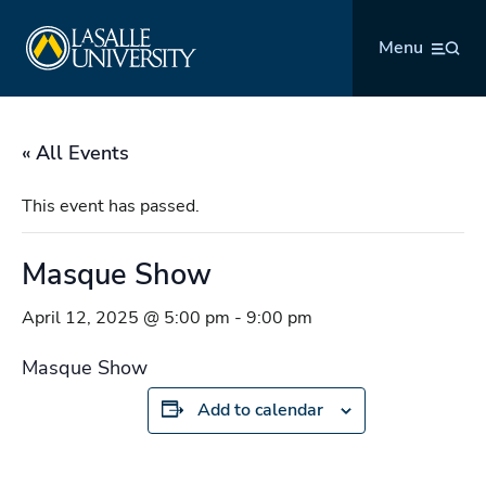
Skip
La Salle University
to
Menu
content
« All Events
This event has passed.
Masque Show
April 12, 2025 @ 5:00 pm
-
9:00 pm
Masque Show
Add to calendar