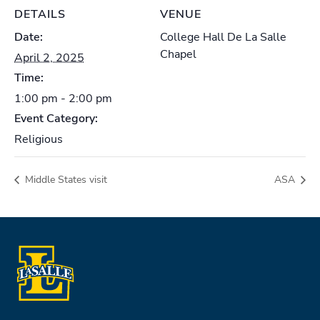
DETAILS
VENUE
Date:
College Hall De La Salle
Chapel
April 2, 2025
Time:
1:00 pm - 2:00 pm
Event Category:
Religious
Middle States visit
ASA