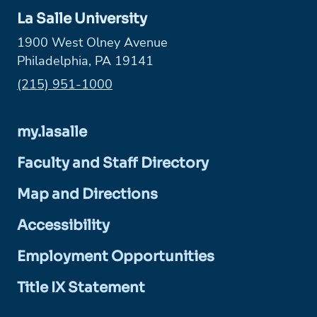
La Salle University
1900 West Olney Avenue
Philadelphia, PA 19141
Phone:
(215) 951-1000
my.lasalle
Faculty and Staff Directory
Map and Directions
Accessibility
Employment Opportunities
Title IX Statement