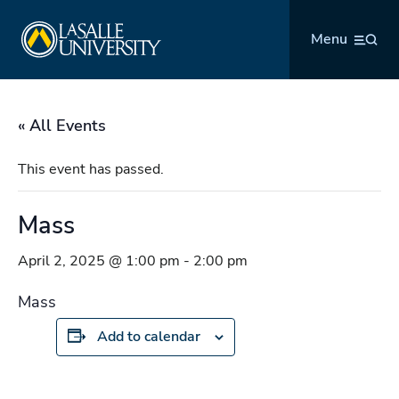
Skip
La Salle University
to
Menu
content
« All Events
This event has passed.
Mass
April 2, 2025 @ 1:00 pm
-
2:00 pm
Mass
Add to calendar