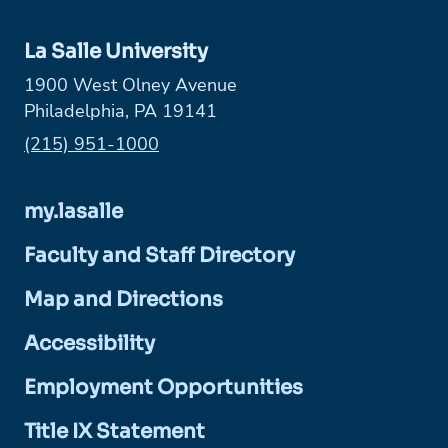
La Salle University
1900 West Olney Avenue
Philadelphia, PA 19141
Phone:
(215) 951-1000
my.lasalle
Faculty and Staff Directory
Map and Directions
Accessibility
Employment Opportunities
Title IX Statement