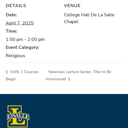
DETAILS
VENUE
Date:
College Hall De La Salle
Chapel
April 7, 2025
Time:
1:00 pm - 2:00 pm
Event Category:
Religious
SWK 1 Courses
Newman Lecture Series: Title to Be
Begin
Announced