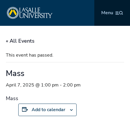
Skip
La Salle University
to
Menu
content
« All Events
This event has passed.
Mass
April 7, 2025 @ 1:00 pm
-
2:00 pm
Mass
Add to calendar