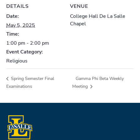
DETAILS
VENUE
Date:
College Hall De La Salle
Chapel
May 5, 2025
Time:
1:00 pm - 2:00 pm
Event Category:
Religious
Spring Semester Final
Gamma Phi Beta Weekly
Examinations
Meeting