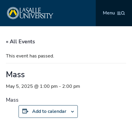
Skip
La Salle University
to
Menu
content
« All Events
This event has passed.
Mass
May 5, 2025 @ 1:00 pm
-
2:00 pm
Mass
Add to calendar