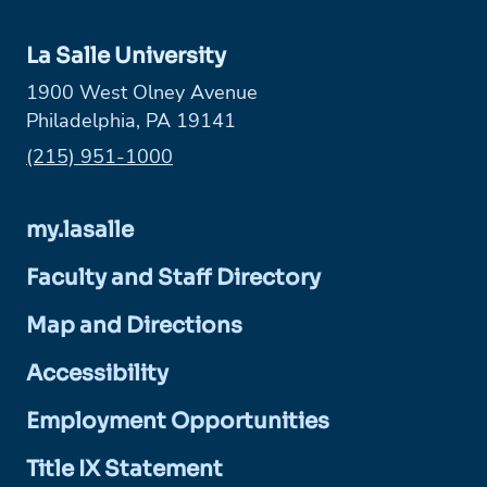
La Salle University
1900 West Olney Avenue
Philadelphia, PA 19141
Phone:
(215) 951-1000
my.lasalle
Faculty and Staff Directory
Map and Directions
Accessibility
Employment Opportunities
Title IX Statement