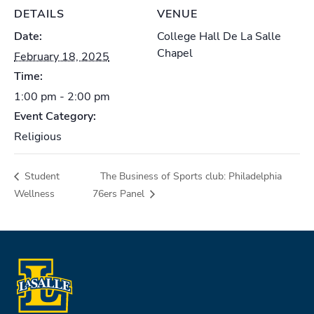
DETAILS
VENUE
Date:
College Hall De La Salle
Chapel
February 18, 2025
Time:
1:00 pm - 2:00 pm
Event Category:
Religious
Student
The Business of Sports club: Philadelphia
Wellness
76ers Panel