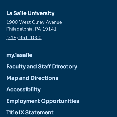
La Salle University
1900 West Olney Avenue
Philadelphia, PA 19141
Phone:
(215) 951-1000
my.lasalle
Faculty and Staff Directory
Map and Directions
Accessibility
Employment Opportunities
Title IX Statement