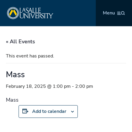
Skip
La Salle University
to
Menu
content
« All Events
This event has passed.
Mass
February 18, 2025 @ 1:00 pm
-
2:00 pm
Mass
Add to calendar