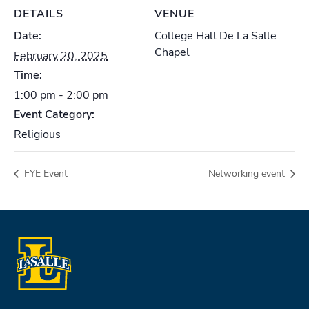
DETAILS
VENUE
Date:
College Hall De La Salle
Chapel
February 20, 2025
Time:
1:00 pm - 2:00 pm
Event Category:
Religious
FYE Event
Networking event