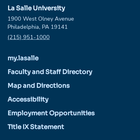
La Salle University
1900 West Olney Avenue
Philadelphia, PA 19141
Phone:
(215) 951-1000
my.lasalle
Faculty and Staff Directory
Map and Directions
Accessibility
Employment Opportunities
Title IX Statement