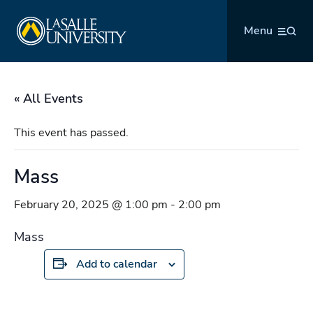
Skip
La Salle University
to
Menu
content
« All Events
This event has passed.
Mass
February 20, 2025 @ 1:00 pm
-
2:00 pm
Mass
Add to calendar