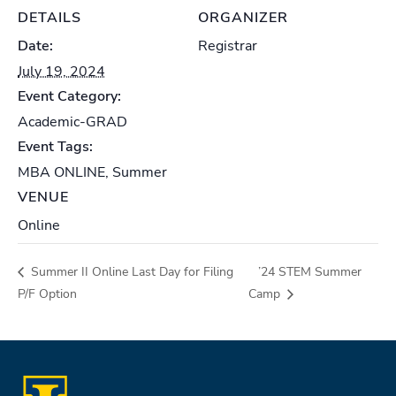
DETAILS
ORGANIZER
Date:
Registrar
July 19, 2024
Event Category:
Academic-GRAD
Event Tags:
MBA ONLINE
,
Summer
VENUE
Online
Summer II Online Last Day for Filing
’24 STEM Summer
P/F Option
Camp