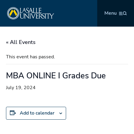
Skip
La Salle University
to
Menu
content
« All Events
This event has passed.
MBA ONLINE I Grades Due
July 19, 2024
Add to calendar