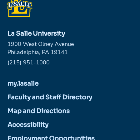
La Salle University
1900 West Olney Avenue
Philadelphia, PA 19141
Phone:
(215) 951-1000
my.lasalle
Faculty and Staff Directory
Map and Directions
Accessibility
Employment Opportunities