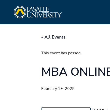
Skip
La Salle University
to
content
« All Events
This event has passed.
MBA ONLINE 
February 19, 2025