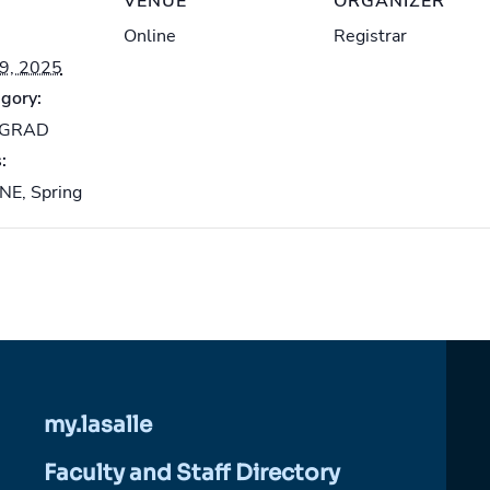
VENUE
ORGANIZER
Online
Registrar
19, 2025
gory:
-GRAD
:
INE
,
Spring
my.lasalle
Faculty and Staff Directory