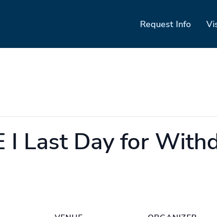
Request Info
Vi
I Last Day for With