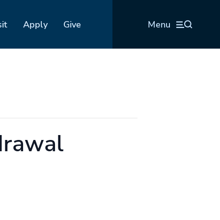
sit
Apply
Give
Menu
drawal