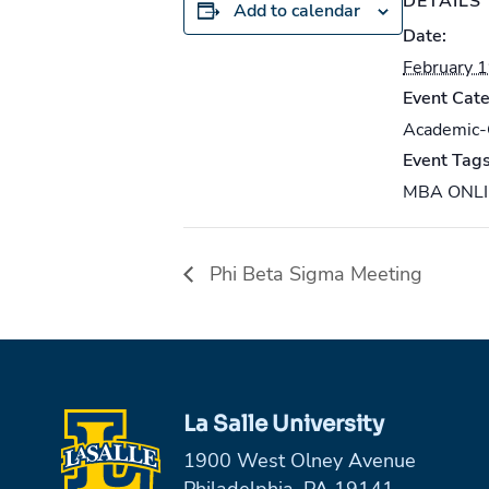
DETAILS
Add to calendar
Date:
February 
Event Cate
Academic
Event Tags
MBA ONL
Phi Beta Sigma Meeting
La Salle University
1900 West Olney Avenue
Philadelphia, PA 19141