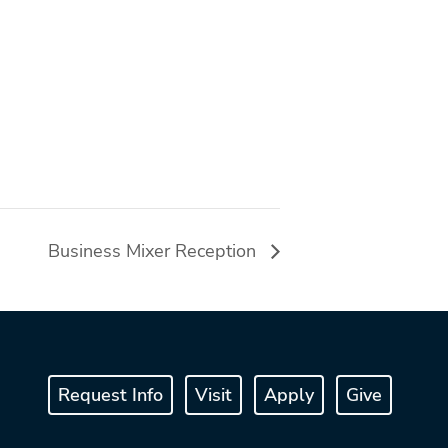
Business Mixer Reception
Request Info
Visit
Apply
Give