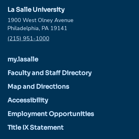
La Salle University
1900 West Olney Avenue
Philadelphia, PA 19141
Phone:
(215) 951-1000
my.lasalle
Faculty and Staff Directory
Map and Directions
Accessibility
Employment Opportunities
Title IX Statement