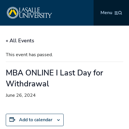
Skip
La Salle University
to
Menu
content
« All Events
This event has passed.
MBA ONLINE I Last Day for
Withdrawal
June 26, 2024
Add to calendar