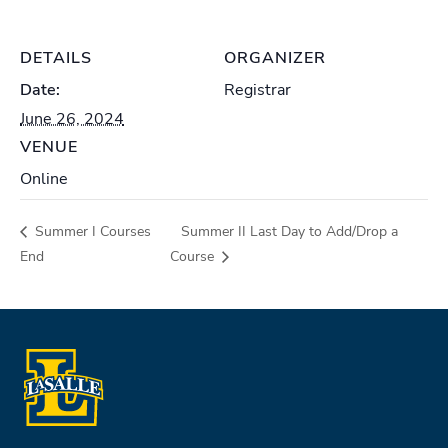
DETAILS
ORGANIZER
Date:
Registrar
June 26, 2024
VENUE
Online
Summer I Courses
Summer II Last Day to Add/Drop a
End
Course