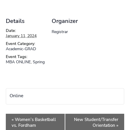
Details
Organizer
Date:
Registrar
January 11, 2024
Event Category:
Academic-GRAD
Event Tags:
MBA ONLINE
,
Spring
Online
Event
«
Women’s Basketball
New Student/Transfer
Navigation
vs. Fordham
Orientation
»