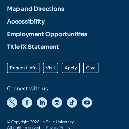
Map and Directions
Accessibility
Employment Opportunities
Title IX Statement
Request Info
Visit
Apply
Give
Connect with us
© Copyright 2026 La Salle University
All rights reserved
Privacy Policy