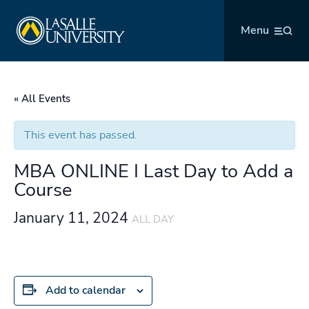
Skip
La Salle University
to
Menu
content
« All Events
This event has passed.
MBA ONLINE I Last Day to Add a
Course
January 11, 2024
ALL DAY
Add to calendar