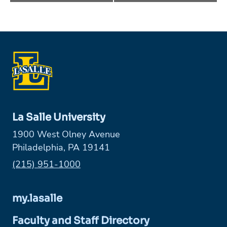
La Salle University
1900 West Olney Avenue
Philadelphia, PA 19141
Phone:
(215) 951-1000
my.lasalle
Faculty and Staff Directory