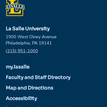
La Salle University
1900 West Olney Avenue
Philadelphia, PA 19141
Phone:
(215) 951-1000
my.lasalle
Faculty and Staff Directory
Map and Directions
Accessibility