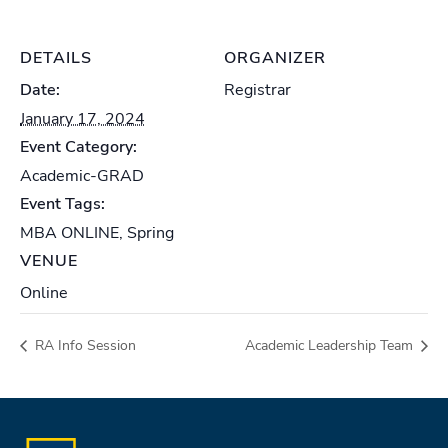
DETAILS
ORGANIZER
Date:
Registrar
January 17, 2024
Event Category:
Academic-GRAD
Event Tags:
MBA ONLINE
,
Spring
VENUE
Online
RA Info Session
Academic Leadership Team