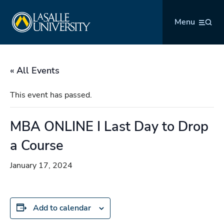
Skip
La Salle University
to
Menu
content
« All Events
This event has passed.
MBA ONLINE I Last Day to Drop
a Course
January 17, 2024
Add to calendar