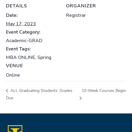
DETAILS
ORGANIZER
Date:
Registrar
May 17, 2023
Event Category:
Academic-GRAD
Event Tags:
MBA ONLINE
,
Spring
VENUE
Online
ALL Graduating Students’ Grades
10-Week Courses Begin
Due