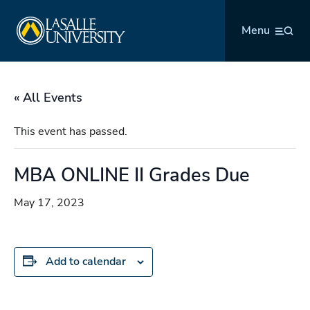
Skip
La Salle University
to
Menu
content
« All Events
This event has passed.
MBA ONLINE II Grades Due
May 17, 2023
Add to calendar