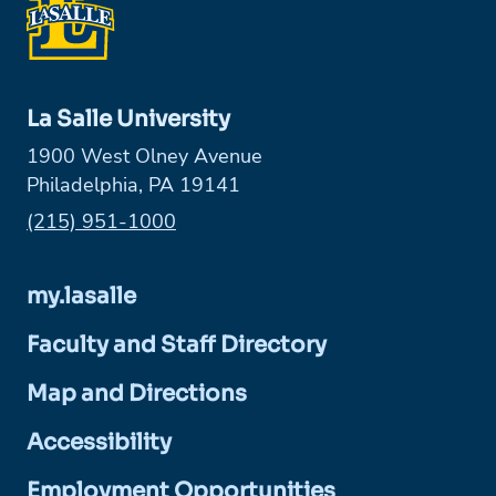
La Salle University
1900 West Olney Avenue
Philadelphia, PA 19141
Phone:
(215) 951-1000
my.lasalle
Faculty and Staff Directory
Map and Directions
Accessibility
Employment Opportunities