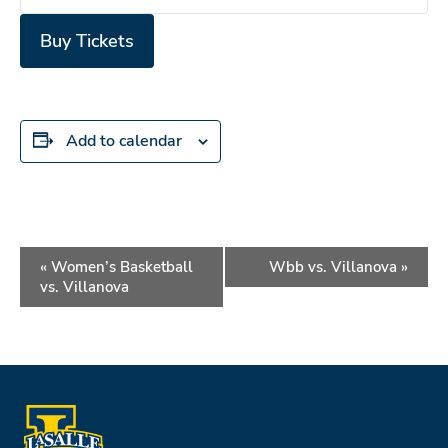
Buy Tickets
Add to calendar
Event
«
Women’s Basketball
Wbb vs. Villanova
»
Navigation
vs. Villanova