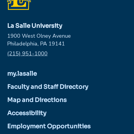
La Salle University
1900 West Olney Avenue
Philadelphia, PA 19141
Phone:
(215) 951-1000
my.lasalle
Faculty and Staff Directory
Map and Directions
Accessibility
Employment Opportunities