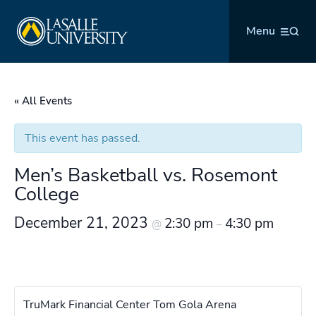
Skip
La Salle University
to
Menu
content
« All Events
This event has passed.
Men’s Basketball vs. Rosemont
College
December 21, 2023
2:30 pm
4:30 pm
@
–
TruMark Financial Center Tom Gola Arena