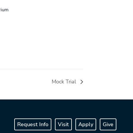
rium
Mock Trial
Request Info
Visit
Apply
Give