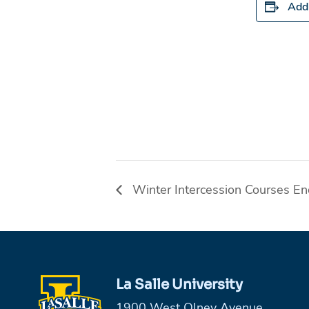
Add 
Winter Intercession Courses E
La Salle University
1900 West Olney Avenue