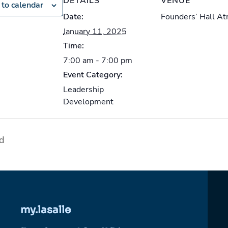
DETAILS
VENUE
to calendar
Date:
Founders’ Hall At
January 11, 2025
Time:
7:00 am - 7:00 pm
Event Category:
Leadership
Development
nd
my.lasalle