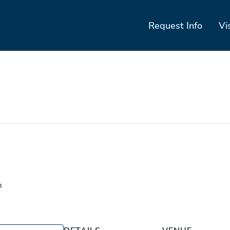
Request Info
Vi
m