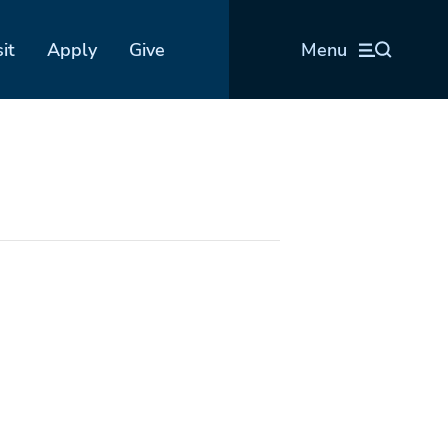
sit
Apply
Give
Menu