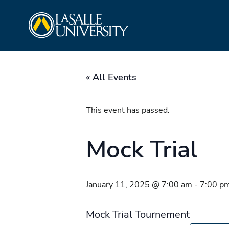
Skip
La Salle University
to
content
« All Events
This event has passed.
Mock Trial
January 11, 2025 @ 7:00 am
-
7:00 p
Mock Trial Tournement