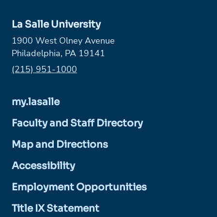
La Salle University
1900 West Olney Avenue
Philadelphia, PA 19141
Phone:
(215) 951-1000
my.lasalle
Faculty and Staff Directory
Map and Directions
Accessibility
Employment Opportunities
Title IX Statement