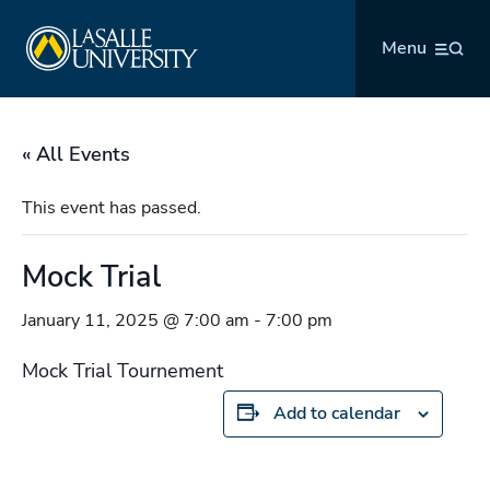
Skip
La Salle University
to
Menu
content
« All Events
This event has passed.
Mock Trial
January 11, 2025 @ 7:00 am
-
7:00 pm
Mock Trial Tournement
Add to calendar