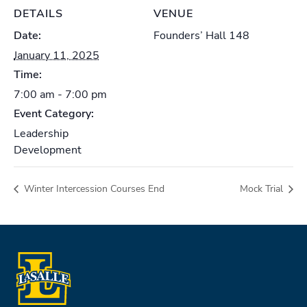
DETAILS
VENUE
Date:
Founders’ Hall 148
January 11, 2025
Time:
7:00 am - 7:00 pm
Event Category:
Leadership
Development
Winter Intercession Courses End
Mock Trial