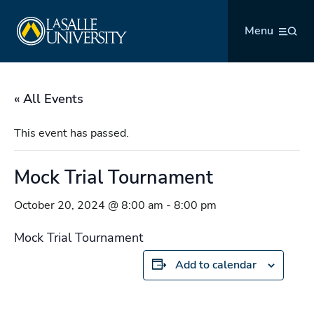
Skip
La Salle University
to
Menu
content
« All Events
This event has passed.
Mock Trial Tournament
October 20, 2024 @ 8:00 am
-
8:00 pm
Mock Trial Tournament
Add to calendar