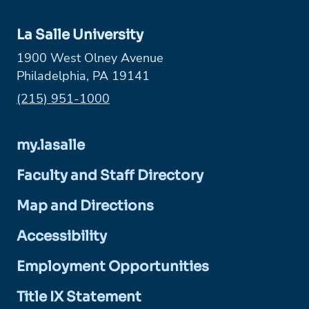
La Salle University
1900 West Olney Avenue
Philadelphia, PA 19141
Phone:
(215) 951-1000
my.lasalle
Faculty and Staff Directory
Map and Directions
Accessibility
Employment Opportunities
Title IX Statement