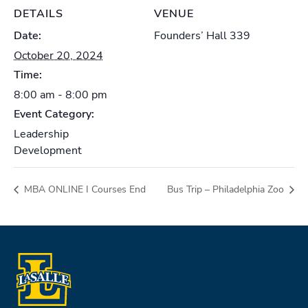
DETAILS
VENUE
Date:
Founders’ Hall 339
October 20, 2024
Time:
8:00 am - 8:00 pm
Event Category:
Leadership
Development
MBA ONLINE I Courses End
Bus Trip – Philadelphia Zoo