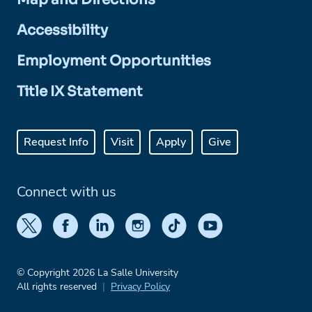
Accessibility
Employment Opportunities
Title IX Statement
Request Info
Visit
Apply
Give
Connect with us
© Copyright 2026 La Salle University
All rights reserved
Privacy Policy