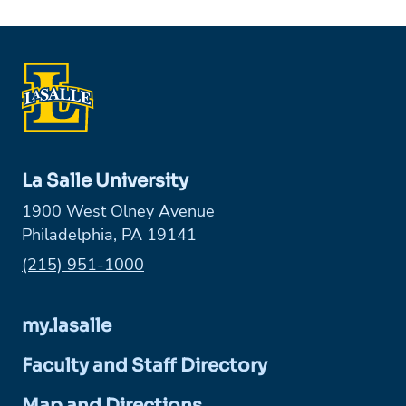
La Salle University
1900 West Olney Avenue
Philadelphia, PA 19141
Phone:
(215) 951-1000
my.lasalle
Faculty and Staff Directory
Map and Directions